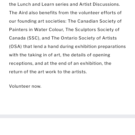
the Lunch and Learn series and Artist Discussions.
The Aird also benefits from the volunteer efforts of
our founding art societies: The Canadian Society of
Painters in Water Colour, The Sculptors Society of
Canada (SSC), and The Ontario Society of Artists
(OSA) that lend a hand during exhibition preparations
with the taking in of art, the details of opening
receptions, and at the end of an exhibition, the
return of the art work to the artists.
Volunteer now.