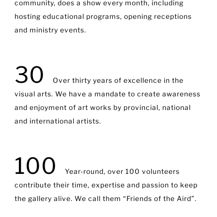
community, does a show every month, including
hosting educational programs, opening receptions
and ministry events.
30
Over thirty years of excellence in the
visual arts. We have a mandate to create awareness
and enjoyment of art works by provincial, national
and international artists.
100
Year-round, over 100 volunteers
contribute their time, expertise and passion to keep
the gallery alive. We call them “Friends of the Aird”.