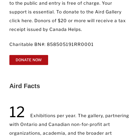
to the public and entry is free of charge. Your
support is essential. To donate to the Aird Gallery
click here. Donors of $20 or more will receive a tax
receipt issued by Canada Helps.
Charitable BN#: 858505191RR0001
DONATE NOW
Aird Facts
12
Exhibitions per year. The gallery, partnering
with Ontario and Canadian non-for-profit art
organizations, academia, and the broader art