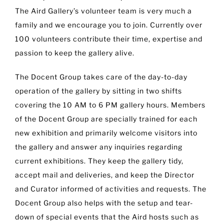
The Aird Gallery’s volunteer team is very much a
family and we encourage you to join. Currently over
100 volunteers contribute their time, expertise and
passion to keep the gallery alive.
The Docent Group takes care of the day-to-day
operation of the gallery by sitting in two shifts
covering the 10 AM to 6 PM gallery hours. Members
of the Docent Group are specially trained for each
new exhibition and primarily welcome visitors into
the gallery and answer any inquiries regarding
current exhibitions. They keep the gallery tidy,
accept mail and deliveries, and keep the Director
and Curator informed of activities and requests. The
Docent Group also helps with the setup and tear-
down of special events that the Aird hosts such as