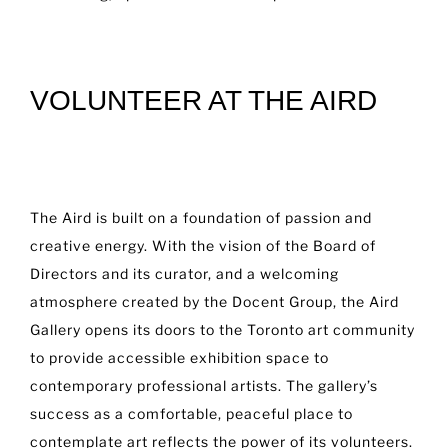
VOLUNTEER AT THE AIRD
The Aird is built on a foundation of passion and
creative energy. With the vision of the Board of
Directors and its curator, and a welcoming
atmosphere created by the Docent Group, the Aird
Gallery opens its doors to the Toronto art community
to provide accessible exhibition space to
contemporary professional artists. The gallery’s
success as a comfortable, peaceful place to
contemplate art reflects the power of its volunteers.