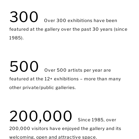
300
Over 300 exhibitions have been
featured at the gallery over the past 30 years (since
1985).
500
Over 500 artists per year are
featured at the 12+ exhibitions – more than many
other private/public galleries.
200,000
Since 1985, over
200,000 visitors have enjoyed the gallery and its
welcoming, open and attractive space.