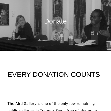
Donate
EVERY DONATION COUNTS
The Aird Gallery is one of the only few remaining
public galleries in Toronto. Open free of charge to