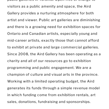
visitors as a public amenity and space, the Aird
Gallery provides a nurturing atmosphere for both
artist and viewer. Public art galleries are diminishing
and there is a growing need for exhibition spaces for
Ontario and Canadian artists, especially young and
mid-career artists, exactly those that cannot afford
to exhibit at private and large commercial galleries.
Since 2008, the Aird Gallery has been operating as a
charity and all of our resources go to exhibition
programming and public engagement. We are a
champion of culture and visual arts in the province.
Working with a limited operating budget, the Aird
generates its funds through a simple revenue model
in which funding come from exhibition rentals, art
sales, donations, fundraising and sponsorships.