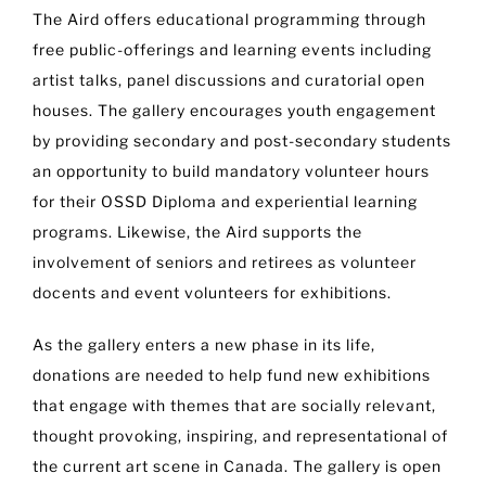
The Aird offers educational programming through
free public-offerings and learning events including
artist talks, panel discussions and curatorial open
houses. The gallery encourages youth engagement
by providing secondary and post-secondary students
an opportunity to build mandatory volunteer hours
for their OSSD Diploma and experiential learning
programs. Likewise, the Aird supports the
involvement of seniors and retirees as volunteer
docents and event volunteers for exhibitions.
As the gallery enters a new phase in its life,
donations are needed to help fund new exhibitions
that engage with themes that are socially relevant,
thought provoking, inspiring, and representational of
the current art scene in Canada. The gallery is open