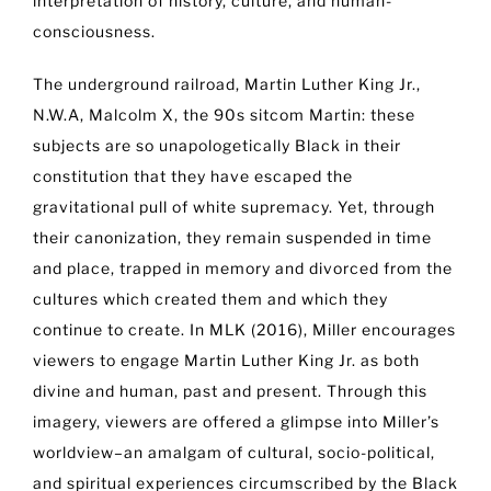
interpretation of history, culture, and human-
consciousness.
The underground railroad, Martin Luther King Jr.,
N.W.A, Malcolm X, the 90s sitcom Martin: these
subjects are so unapologetically Black in their
constitution that they have escaped the
gravitational pull of white supremacy. Yet, through
their canonization, they remain suspended in time
and place, trapped in memory and divorced from the
cultures which created them and which they
continue to create. In MLK (2016), Miller encourages
viewers to engage Martin Luther King Jr. as both
divine and human, past and present. Through this
imagery, viewers are offered a glimpse into Miller’s
worldview–an amalgam of cultural, socio-political,
and spiritual experiences circumscribed by the Black