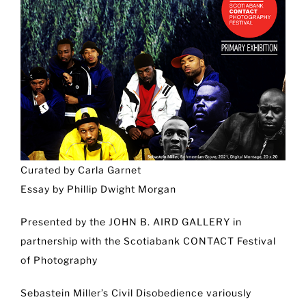
Curated by Carla Garnet
Essay by Phillip Dwight Morgan
Presented by the JOHN B. AIRD GALLERY in
partnership with the Scotiabank CONTACT Festival
of Photography
Sebastein Miller’s Civil Disobedience variously