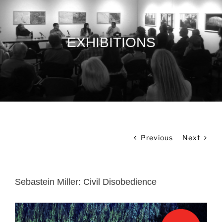
EXHIBITIONS
Previous
Next
Sebastein Miller: Civil Disobedience