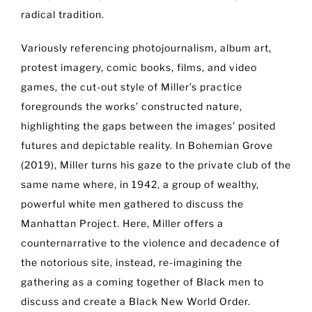
radical tradition.
Variously referencing photojournalism, album art,
protest imagery, comic books, films, and video
games, the cut-out style of Miller’s practice
foregrounds the works’ constructed nature,
highlighting the gaps between the images’ posited
futures and depictable reality. In Bohemian Grove
(2019), Miller turns his gaze to the private club of the
same name where, in 1942, a group of wealthy,
powerful white men gathered to discuss the
Manhattan Project. Here, Miller offers a
counternarrative to the violence and decadence of
the notorious site, instead, re-imagining the
gathering as a coming together of Black men to
discuss and create a Black New World Order.