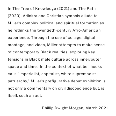
In The Tree of Knowledge (2021) and The Path
(2020), Adinkra and Christian symbols allude to
Miller’s complex political and spiritual formation as
he rethinks the twentieth-century Afro-American
experience. Through the use of collage, digital
montage, and video, Miller attempts to make sense
of contemporary Black realities, exploring key
tensions in Black male culture across inner/outer
space and time. In the context of what bell hooks
calls “imperialist, capitalist, white supremacist
patriarchy,” Miller’s prefigurative debut exhibition is
not only a commentary on civil disobedience but, is
itself, such an act.
Phillip Dwight Morgan, March 2021