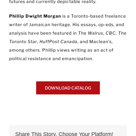
futures and currently depictable reality.
Phillip Dwight Morgan
is a Toronto-based freelance
writer of Jamaican heritage. His essays, op-eds, and
analysis have been featured in
The Walrus
,
CBC
,
The
Toronto Star
,
HuffPost Canada
, and Maclean’s,
among others. Phillip views writing as an act of
political resistance and emancipation.
DOWNLOAD CATALOG
Share This Story, Choose Your Platform!