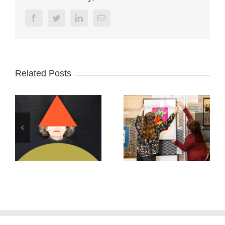
Facebook
Twitter
Linkedin
Email
Related Posts
Archives Ontario
ABSTRACTS
2026
2025