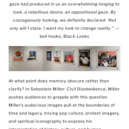
gaze had produced in us an overwhelming longing to
look, a rebellious desire, an oppositional gaze. By
courageously looking, we defiantly declared: ‘Not
only will I stare. I want my look to change reality.’
” —
bell hooks,
Black Looks
At what point does memory obscure rather than
clarify? In Sebastein Miller: Civil Disobedience, Miller
pushes audiences to grapple with this question.
Miller’s audacious images pull at the boundaries of
time and legacy, mixing pop culture, protest imagery,
and spiritual iconography to express his