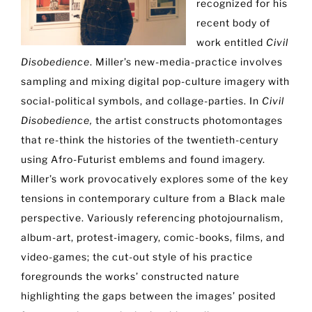
recognized for his
recent body of
work entitled
Civil
Disobedience
. Miller’s new-media-practice involves
sampling and mixing digital pop-culture imagery with
social-political symbols, and collage-parties. In
Civil
Disobedience,
the artist constructs photomontages
that re-think the histories of the twentieth-century
using Afro-Futurist emblems and found imagery.
Miller’s work provocatively explores some of the key
tensions in contemporary culture from a Black male
perspective. Variously referencing photojournalism,
album-art, protest-imagery, comic-books, films, and
video-games; the cut-out style of his practice
foregrounds the works’ constructed nature
highlighting the gaps between the images’ posited