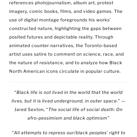
references photojournalism, album art, protest
imagery, comic books, films, and video games. The
use of digital montage foregrounds his works’
constructed nature, highlighting the gaps between
posited futures and depictable reality. Through
animated counter-narratives, the Toronto-based
artist uses satire to comment on science, race, and
the nature of resistance, and to analyze how Black
North American icons circulate in popular culture.
“
Black life is not lived in the world that the world
lives, but it is lived underground, in outer space.
” —
Jared Sexton, “
The social life of social death: On
afro-pessimism and black optimism”
“
All attempts to repress our/black peoples’ right to