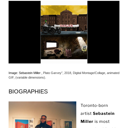
Image: Sebastein Miller ,
Plato Garvey”, 2018, Digital Montage/Collage, animated
GIF, (variable dimensions).
BIOGRAPHIES
Toronto-born
artist
Sebastein
Miller
is most