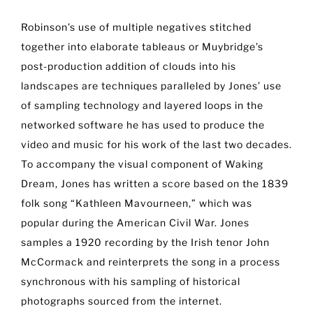
Robinson’s use of multiple negatives stitched
together into elaborate tableaus or Muybridge’s
post-production addition of clouds into his
landscapes are techniques paralleled by Jones’ use
of sampling technology and layered loops in the
networked software he has used to produce the
video and music for his work of the last two decades.
To accompany the visual component of Waking
Dream, Jones has written a score based on the 1839
folk song “Kathleen Mavourneen,” which was
popular during the American Civil War. Jones
samples a 1920 recording by the Irish tenor John
McCormack and reinterprets the song in a process
synchronous with his sampling of historical
photographs sourced from the internet.