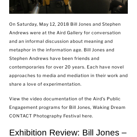
On Saturday, May 12, 2018 Bill Jones and Stephen
Andrews were at the Aird Gallery for conversation
and an informal discussion about meaning and
metaphor in the information age. Bill Jones and
Stephen Andrews have been friends and
contemporaries for over 20 years. Each have novel
approaches to media and mediation in their work and
share a love of experimentation.
View the video documentation of the Aird’s Public
Engagement programs for Bill Jones, Waking Dream
CONTACT Photography Festival
here
.
Exhibition Review: Bill Jones –