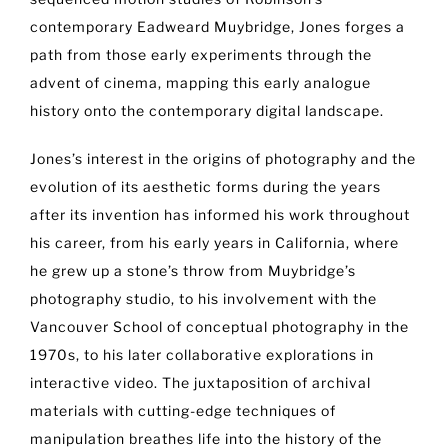
contemporary Eadweard Muybridge, Jones forges a
path from those early experiments through the
advent of cinema, mapping this early analogue
history onto the contemporary digital landscape.
Jones’s interest in the origins of photography and the
evolution of its aesthetic forms during the years
after its invention has informed his work throughout
his career, from his early years in California, where
he grew up a stone’s throw from Muybridge’s
photography studio, to his involvement with the
Vancouver School of conceptual photography in the
1970s, to his later collaborative explorations in
interactive video. The juxtaposition of archival
materials with cutting-edge techniques of
manipulation breathes life into the history of the