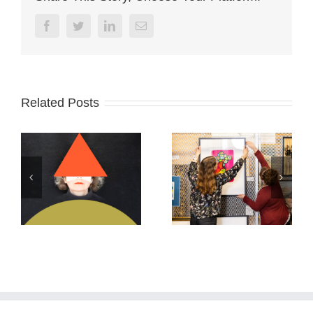
Facebook
Twitter
Linkedin
Email
Related Posts
Archives Ontario
ABSTRACTS
2026
2025