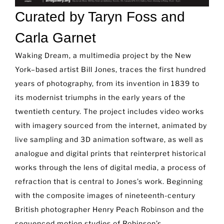
Curated by Taryn Foss and
Carla Garnet
Waking Dream, a multimedia project by the New
York–based artist Bill Jones, traces the first hundred
years of photography, from its invention in 1839 to
its modernist triumphs in the early years of the
twentieth century. The project includes video works
with imagery sourced from the internet, animated by
live sampling and 3D animation software, as well as
analogue and digital prints that reinterpret historical
works through the lens of digital media, a process of
refraction that is central to Jones’s work. Beginning
with the composite images of nineteenth-century
British photographer Henry Peach Robinson and the
sequenced motion studies of Robinson’s