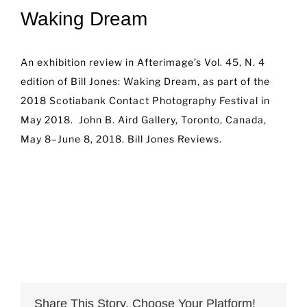
Waking Dream
An exhibition review in Afterimage’s Vol. 45, N. 4
edition of Bill Jones: Waking Dream, as part of the
2018 Scotiabank Contact Photography Festival in
May 2018. John B. Aird Gallery, Toronto, Canada,
May 8–June 8, 2018.
Bill Jones Reviews.
Share This Story, Choose Your Platform!