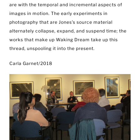
are with the temporal and incremental aspects of
images in motion. The early experiments in
photography that are Jones’s source material
alternately collapse, expand, and suspend time; the
works that make up Waking Dream take up this
thread, unspooling it into the present.
Carla Garnet/2018