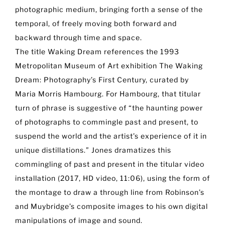
photographic medium, bringing forth a sense of the
temporal, of freely moving both forward and
backward through time and space.
The title Waking Dream references the 1993
Metropolitan Museum of Art exhibition The Waking
Dream: Photography’s First Century, curated by
Maria Morris Hambourg. For Hambourg, that titular
turn of phrase is suggestive of “the haunting power
of photographs to commingle past and present, to
suspend the world and the artist’s experience of it in
unique distillations.” Jones dramatizes this
commingling of past and present in the titular video
installation (2017, HD video, 11:06), using the form of
the montage to draw a through line from Robinson’s
and Muybridge’s composite images to his own digital
manipulations of image and sound.