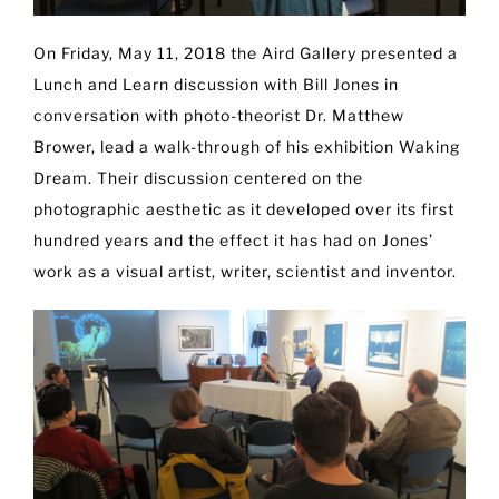
On Friday, May 11, 2018 the Aird Gallery presented a
Lunch and Learn discussion with Bill Jones in
conversation with photo-theorist Dr. Matthew
Brower, lead a walk-through of his exhibition Waking
Dream. Their discussion centered on the
photographic aesthetic as it developed over its first
hundred years and the effect it has had on Jones’
work as a visual artist, writer, scientist and inventor.