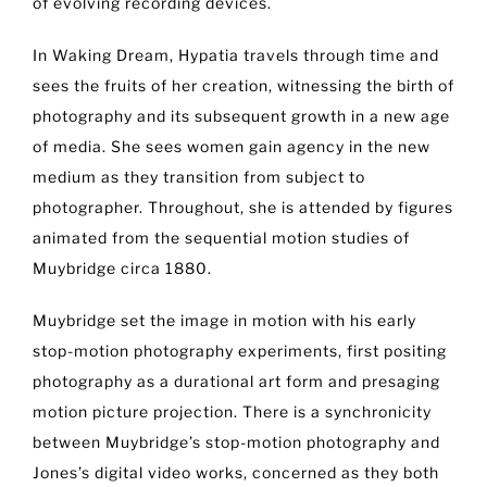
of evolving recording devices.
In Waking Dream, Hypatia travels through time and
sees the fruits of her creation, witnessing the birth of
photography and its subsequent growth in a new age
of media. She sees women gain agency in the new
medium as they transition from subject to
photographer. Throughout, she is attended by figures
animated from the sequential motion studies of
Muybridge circa 1880.
Muybridge set the image in motion with his early
stop-motion photography experiments, first positing
photography as a durational art form and presaging
motion picture projection. There is a synchronicity
between Muybridge’s stop-motion photography and
Jones’s digital video works, concerned as they both