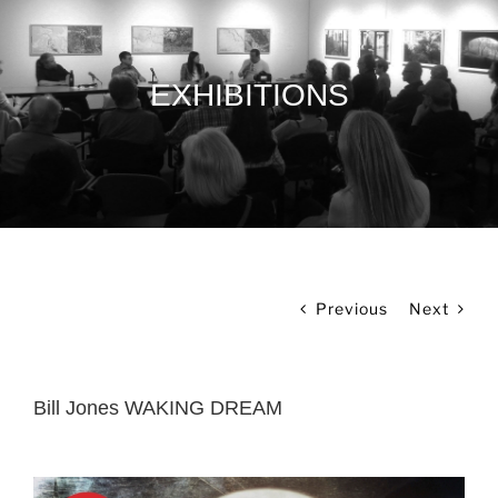
EXHIBITIONS
Previous
Next
Bill Jones WAKING DREAM