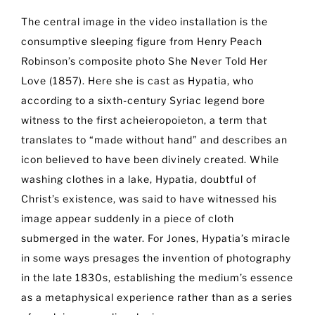
The central image in the video installation is the
consumptive sleeping figure from Henry Peach
Robinson’s composite photo She Never Told Her
Love (1857). Here she is cast as Hypatia, who
according to a sixth-century Syriac legend bore
witness to the first acheieropoieton, a term that
translates to “made without hand” and describes an
icon believed to have been divinely created. While
washing clothes in a lake, Hypatia, doubtful of
Christ’s existence, was said to have witnessed his
image appear suddenly in a piece of cloth
submerged in the water. For Jones, Hypatia’s miracle
in some ways presages the invention of photography
in the late 1830s, establishing the medium’s essence
as a metaphysical experience rather than as a series